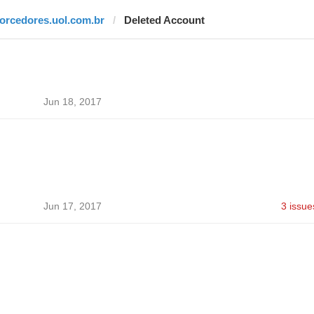
torcedores.uol.com.br
Deleted Account
Jun 18, 2017
Jun 17, 2017
3 issue