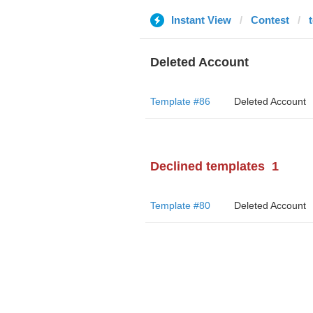
Instant View
Contest
Deleted Account
Template #86
Deleted Account
Declined templates
1
Template #80
Deleted Account