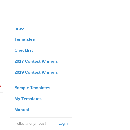
Intro
Templates
Checklist
2017 Contest Winners
2019 Contest Winners
s
Sample Templates
My Templates
Manual
Hello, anonymous!
Login