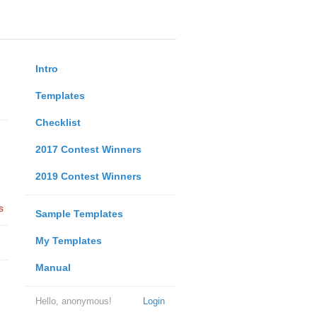
Intro
Templates
Checklist
2017 Contest Winners
2019 Contest Winners
s
Sample Templates
My Templates
Manual
Hello, anonymous!
Login