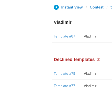
Instant View
Contest
Vladimir
Template #87
Vladimir
Declined templates
2
Template #79
Vladimir
Template #77
Vladimir