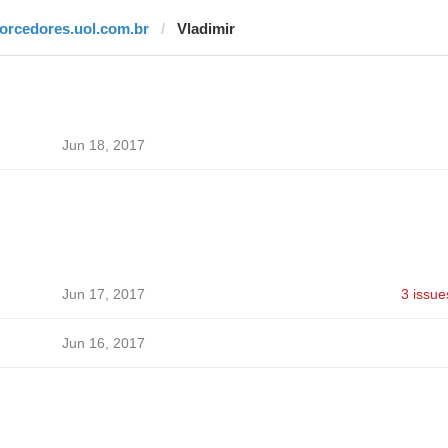
torcedores.uol.com.br
Vladimir
Jun 18, 2017
Jun 17, 2017
3 issue
Jun 16, 2017