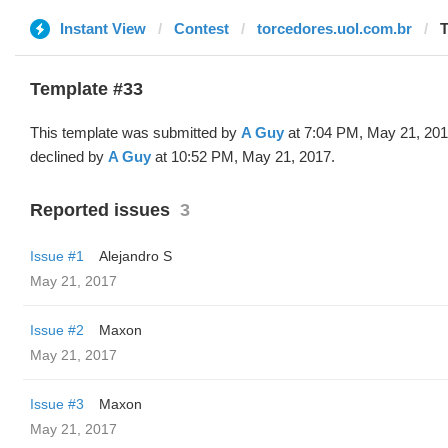
Instant View
Contest
torcedores.uol.com.br
T
Template #33
This template was submitted by
A Guy
at 7:04 PM, May 21, 20
declined by
A Guy
at 10:52 PM, May 21, 2017.
Reported issues
3
Issue #1
Alejandro S
May 21, 2017
Issue #2
Maxon
May 21, 2017
Issue #3
Maxon
May 21, 2017