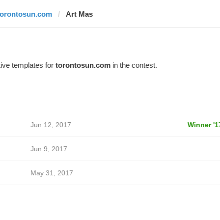
torontosun.com
Art Mas
ive templates for
torontosun.com
in the contest.
Jun 12, 2017
Winner '1
Jun 9, 2017
May 31, 2017