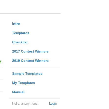
Intro
Templates
Checklist
2017 Contest Winners
2019 Contest Winners
7
Sample Templates
My Templates
Manual
Hello, anonymous!
Login