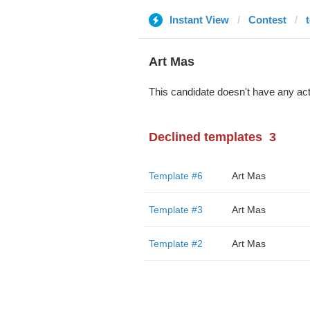
Instant View
Contest
Art Mas
This candidate doesn't have any act
Declined templates
3
Template #6
Art Mas
Template #3
Art Mas
Template #2
Art Mas