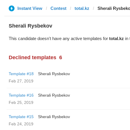
Instant View
Contest
total.kz
Sherali Rysbek
Sherali Rysbekov
This candidate doesn't have any active templates for
total.kz
in 
Declined templates
6
Template #18
Sherali Rysbekov
Feb 27, 2019
Template #16
Sherali Rysbekov
Feb 25, 2019
Template #15
Sherali Rysbekov
Feb 24, 2019