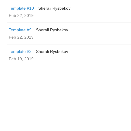
Template #10
Sherali Rysbekov
Feb 22, 2019
Template #9
Sherali Rysbekov
Feb 22, 2019
Template #3
Sherali Rysbekov
Feb 19, 2019