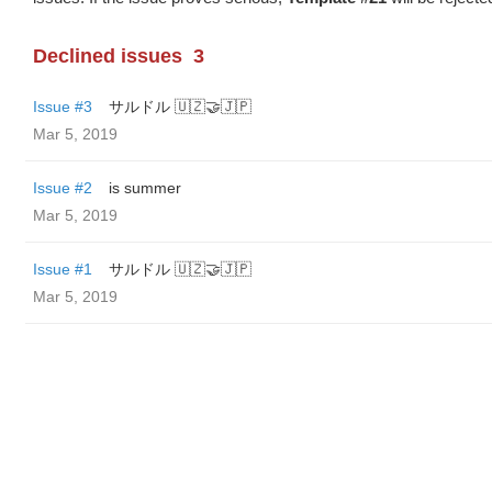
Declined issues
3
Issue #3
サルドル 🇺🇿🤝🇯🇵
Mar 5, 2019
Issue #2
is summer
Mar 5, 2019
Issue #1
サルドル 🇺🇿🤝🇯🇵
Mar 5, 2019