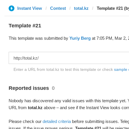
Instant View
Contest
total.kz
Template #21 (b
Template #21
This template was submitted by
Yuriy Berg
at 7:05 PM, Mar 2, 
Enter a URL from total.kz to test this template or check
sample di
Reported issues
0
Nobody has discovered any valid issues with this template yet. Y
URL from
total.kz
above – and see if the Instant View looks corr
Please check our
detailed criteria
before submitting issues. Teleg
issues. If the issue proves serious,
Template #21
will be rejecte