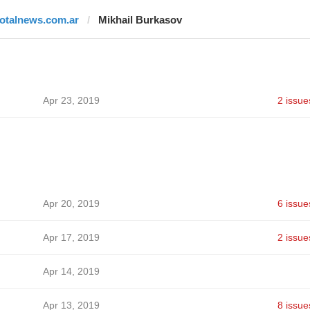
totalnews.com.ar
Mikhail Burkasov
Apr 23, 2019
2 issue
Apr 20, 2019
6 issue
Apr 17, 2019
2 issue
Apr 14, 2019
Apr 13, 2019
8 issue