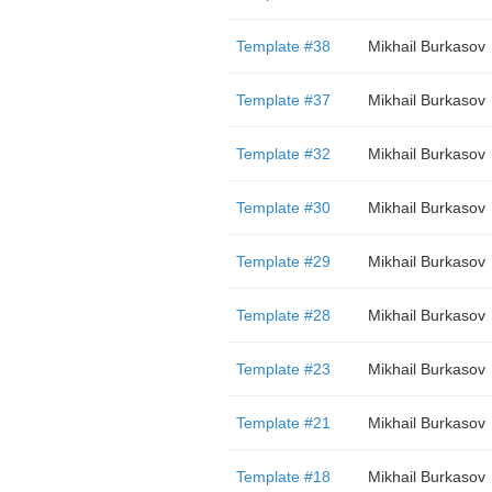
Template #38
Mikhail Burkasov
Template #37
Mikhail Burkasov
Template #32
Mikhail Burkasov
Template #30
Mikhail Burkasov
Template #29
Mikhail Burkasov
Template #28
Mikhail Burkasov
Template #23
Mikhail Burkasov
Template #21
Mikhail Burkasov
Template #18
Mikhail Burkasov