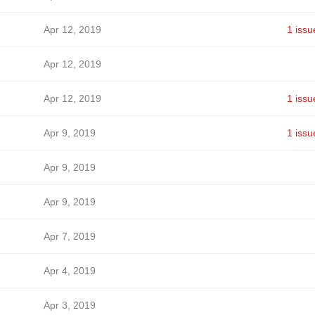
Apr 12, 2019
1 issu
Apr 12, 2019
Apr 12, 2019
1 issu
Apr 9, 2019
1 issu
Apr 9, 2019
Apr 9, 2019
Apr 7, 2019
Apr 4, 2019
Apr 3, 2019