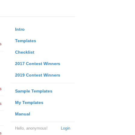
Intro
Templates
s
Checklist
2017 Contest Winners
2019 Contest Winners
s
Sample Templates
My Templates
s
Manual
Hello, anonymous!
Login
s