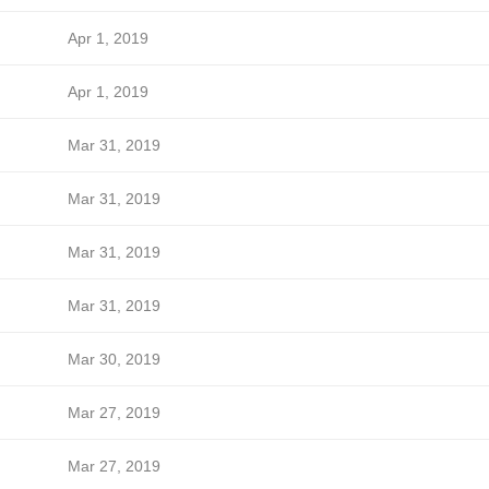
Apr 1, 2019
Apr 1, 2019
Mar 31, 2019
Mar 31, 2019
Mar 31, 2019
Mar 31, 2019
Mar 30, 2019
Mar 27, 2019
Mar 27, 2019