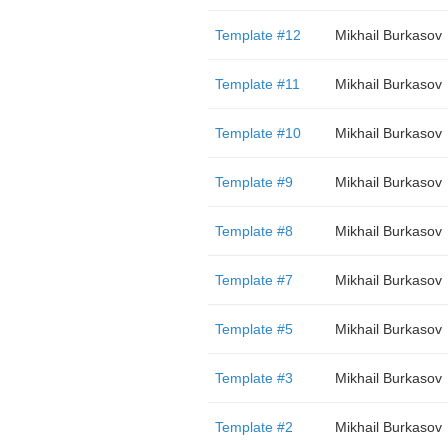
Template #12
Mikhail Burkasov
Template #11
Mikhail Burkasov
Template #10
Mikhail Burkasov
Template #9
Mikhail Burkasov
Template #8
Mikhail Burkasov
Template #7
Mikhail Burkasov
Template #5
Mikhail Burkasov
Template #3
Mikhail Burkasov
Template #2
Mikhail Burkasov