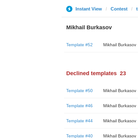
Instant View
Contest
Mikhail Burkasov
Template #52
Mikhail Burkasov
Declined templates
23
Template #50
Mikhail Burkasov
Template #46
Mikhail Burkasov
Template #44
Mikhail Burkasov
Template #40
Mikhail Burkasov