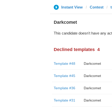
Instant View
Contest
Darkcomet
This candidate doesn't have any act
Declined templates
4
Template #48
Darkcomet
Template #45
Darkcomet
Template #36
Darkcomet
Template #31
Darkcomet