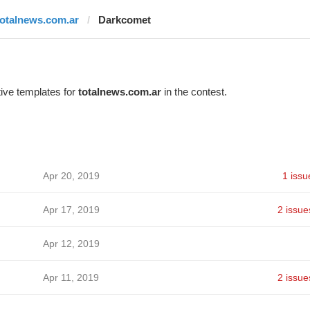
totalnews.com.ar
Darkcomet
ive templates for
totalnews.com.ar
in the contest.
Apr 20, 2019
1 issu
Apr 17, 2019
2 issue
Apr 12, 2019
Apr 11, 2019
2 issue