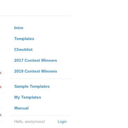
Intro
Templates
Checklist
2017 Contest Winners
2019 Contest Winners
e
Sample Templates
s
My Templates
Manual
s
Hello, anonymous!
Login