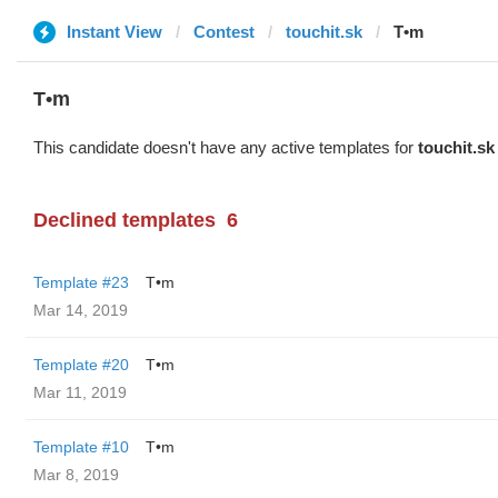
Instant View
Contest
touchit.sk
T•m
T•m
This candidate doesn't have any active templates for
touchit.sk
Declined templates
6
Template #23
T•m
Mar 14, 2019
Template #20
T•m
Mar 11, 2019
Template #10
T•m
Mar 8, 2019