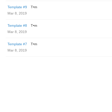
Template #9
T•m
Mar 8, 2019
Template #8
T•m
Mar 8, 2019
Template #7
T•m
Mar 8, 2019