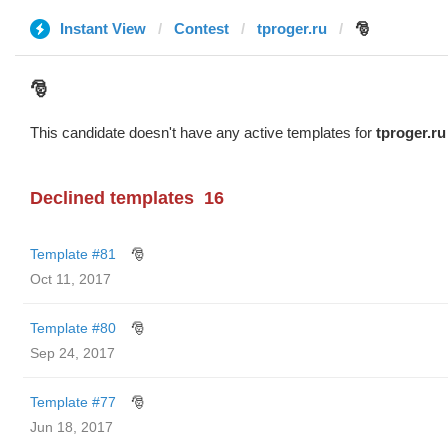
Instant View
Contest
tproger.ru
🎅
🎅
This candidate doesn't have any active templates for
tproger.ru
Declined templates
16
Template #81
🎅
Oct 11, 2017
Template #80
🎅
Sep 24, 2017
Template #77
🎅
Jun 18, 2017