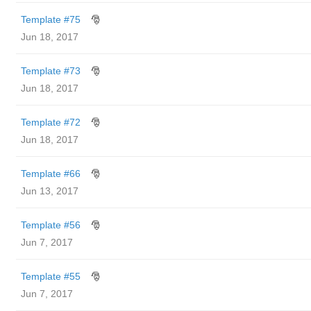
Template #75
🎅
Jun 18, 2017
Template #73
🎅
Jun 18, 2017
Template #72
🎅
Jun 18, 2017
Template #66
🎅
Jun 13, 2017
Template #56
🎅
Jun 7, 2017
Template #55
🎅
Jun 7, 2017