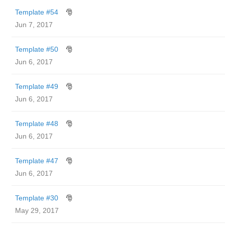
Template #54
🎅
Jun 7, 2017
Template #50
🎅
Jun 6, 2017
Template #49
🎅
Jun 6, 2017
Template #48
🎅
Jun 6, 2017
Template #47
🎅
Jun 6, 2017
Template #30
🎅
May 29, 2017