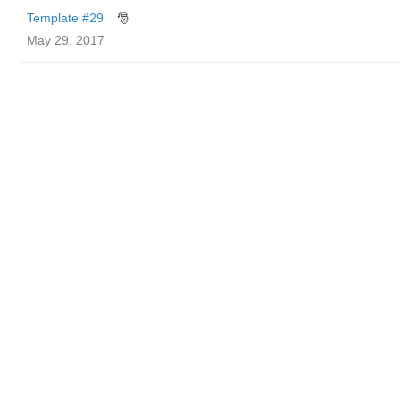
Template #29
🎅
May 29, 2017