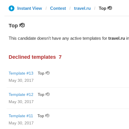
Instant View
Contest
travel.ru
Top 🫡
Top 🫡
This candidate doesn't have any active templates for
travel.ru
in
Declined templates
7
Template #13
Top 🫡
May 30, 2017
Template #12
Top 🫡
May 30, 2017
Template #11
Top 🫡
May 30, 2017