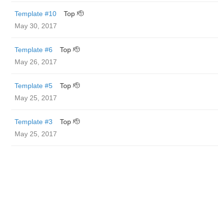
Template #10
Top 🫡
May 30, 2017
Template #6
Top 🫡
May 26, 2017
Template #5
Top 🫡
May 25, 2017
Template #3
Top 🫡
May 25, 2017