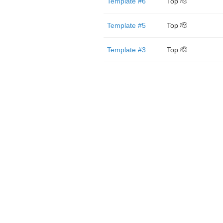
Template #6
Top 🫡
Template #5
Top 🫡
Template #3
Top 🫡