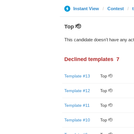
Instant View
Contest
t
Top 🫡
This candidate doesn't have any act
Declined templates
7
Template #13
Top 🫡
Template #12
Top 🫡
Template #11
Top 🫡
Template #10
Top 🫡