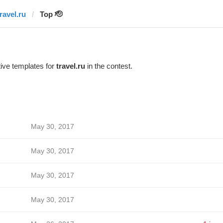
ravel.ru
Top 🫡
ive templates for
travel.ru
in the contest.
May 30, 2017
May 30, 2017
May 30, 2017
May 30, 2017