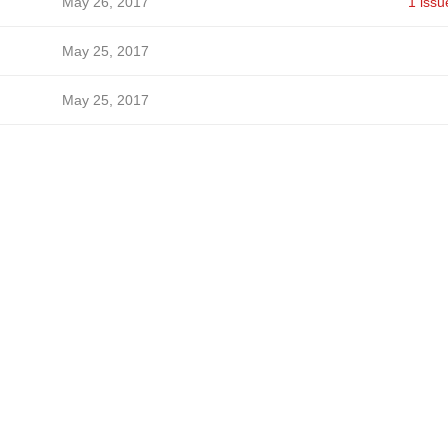
May 26, 2017
1 issu
May 25, 2017
May 25, 2017