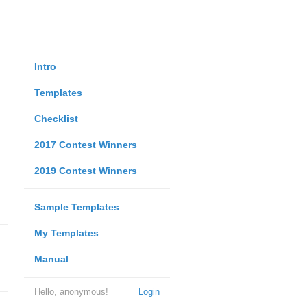
Intro
Templates
Checklist
2017 Contest Winners
2019 Contest Winners
Sample Templates
My Templates
Manual
Hello, anonymous!
Login