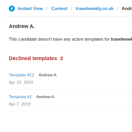
Instant View
Contest
travelweekly.co.uk
Andr
Andrew A.
This candidate doesn't have any active templates for
travelweek
Declined templates
2
Template #12
Andrew A.
Apr 10, 2019
Template #1
Andrew A.
Apr 7, 2019