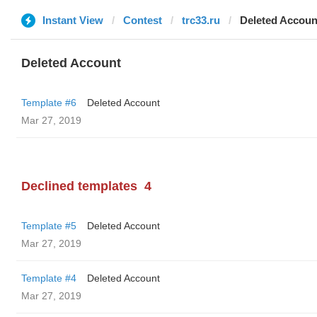
Instant View
Contest
trc33.ru
Deleted Accoun
Deleted Account
Template #6
Deleted Account
Mar 27, 2019
Declined templates
4
Template #5
Deleted Account
Mar 27, 2019
Template #4
Deleted Account
Mar 27, 2019