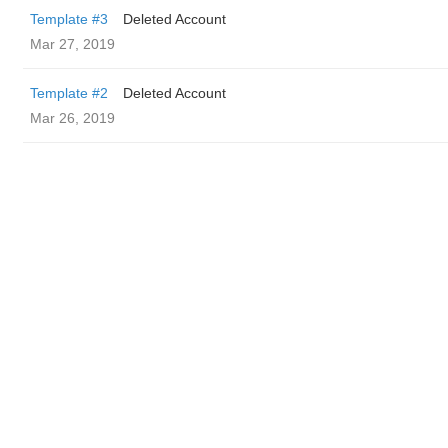
Template #3
Deleted Account
Mar 27, 2019
Template #2
Deleted Account
Mar 26, 2019