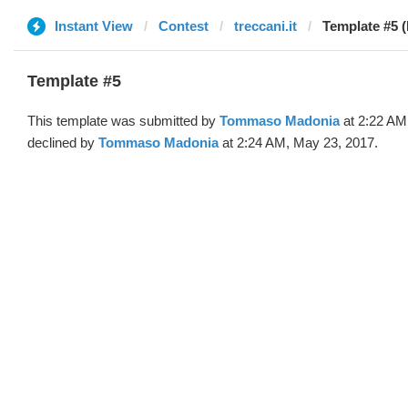
Instant View
Contest
treccani.it
Template #5 
Template #5
This template was submitted by
Tommaso Madonia
at 2:22 AM
declined by
Tommaso Madonia
at 2:24 AM, May 23, 2017.