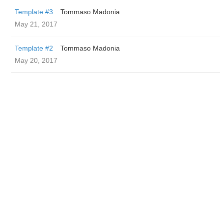
Template #3
Tommaso Madonia
May 21, 2017
Template #2
Tommaso Madonia
May 20, 2017