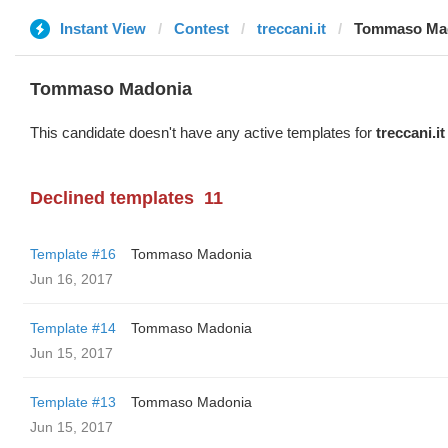
Instant View
Contest
treccani.it
Tommaso Ma
Tommaso Madonia
This candidate doesn't have any active templates for
treccani.it
Declined templates
11
Template #16
Tommaso Madonia
Jun 16, 2017
Template #14
Tommaso Madonia
Jun 15, 2017
Template #13
Tommaso Madonia
Jun 15, 2017