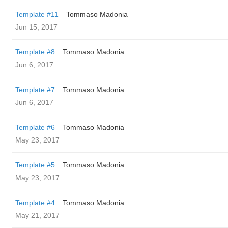
Template #11
Tommaso Madonia
Jun 15, 2017
Template #8
Tommaso Madonia
Jun 6, 2017
Template #7
Tommaso Madonia
Jun 6, 2017
Template #6
Tommaso Madonia
May 23, 2017
Template #5
Tommaso Madonia
May 23, 2017
Template #4
Tommaso Madonia
May 21, 2017