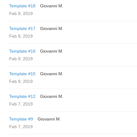
Template #18
Giovanni M.
Feb 9, 2019
Template #17
Giovanni M.
Feb 9, 2019
Template #16
Giovanni M.
Feb 9, 2019
Template #15
Giovanni M.
Feb 9, 2019
Template #12
Giovanni M.
Feb 7, 2019
Template #9
Giovanni M.
Feb 7, 2019