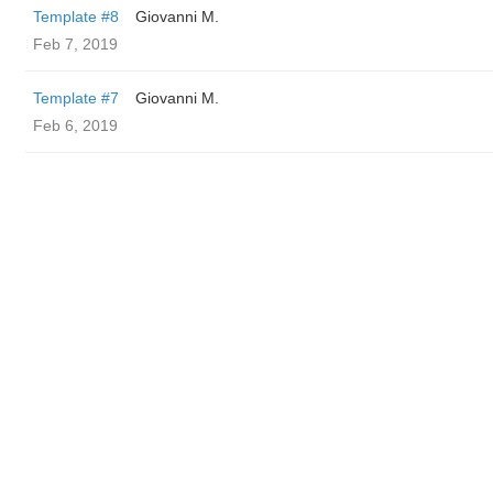
Template #8
Giovanni M.
Feb 7, 2019
Template #7
Giovanni M.
Feb 6, 2019