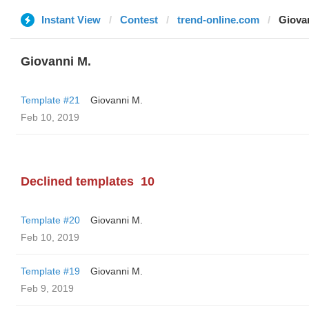
Instant View
Contest
trend-online.com
Giova
Giovanni M.
Template #21
Giovanni M.
Feb 10, 2019
Declined templates
10
Template #20
Giovanni M.
Feb 10, 2019
Template #19
Giovanni M.
Feb 9, 2019