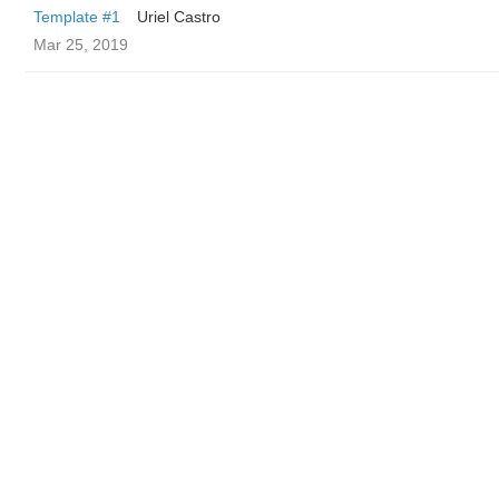
Template #1
Uriel Castro
Mar 25, 2019