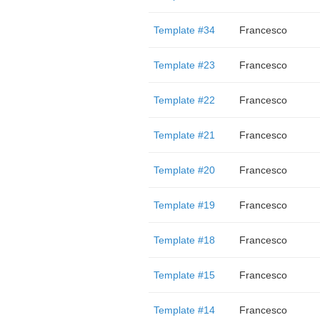
Template #34
Francesco
Template #23
Francesco
Template #22
Francesco
Template #21
Francesco
Template #20
Francesco
Template #19
Francesco
Template #18
Francesco
Template #15
Francesco
Template #14
Francesco