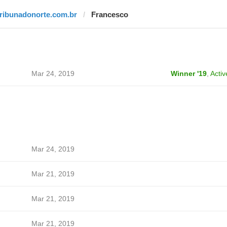
tribunadonorte.com.br
Francesco
Mar 24, 2019
Winner '19
,
Activ
Mar 24, 2019
Mar 21, 2019
Mar 21, 2019
Mar 21, 2019