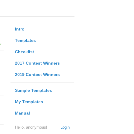
Intro
Templates
e
Checklist
2017 Contest Winners
2019 Contest Winners
Sample Templates
My Templates
Manual
Hello, anonymous!
Login