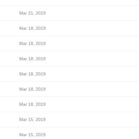
Mar 21, 2019
Mar 18, 2019
Mar 18, 2019
Mar 18, 2019
Mar 18, 2019
Mar 18, 2019
Mar 18, 2019
Mar 15, 2019
Mar 15, 2019