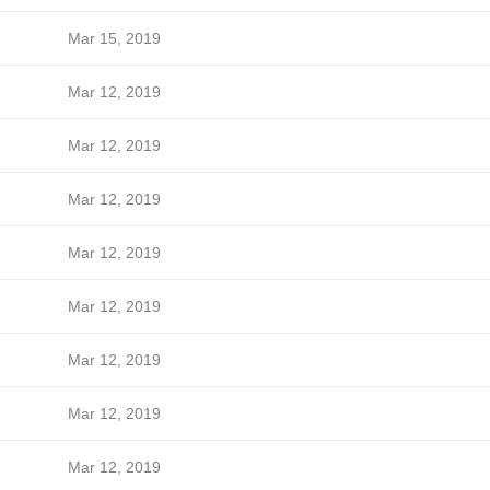
Mar 15, 2019
Mar 12, 2019
Mar 12, 2019
Mar 12, 2019
Mar 12, 2019
Mar 12, 2019
Mar 12, 2019
Mar 12, 2019
Mar 12, 2019