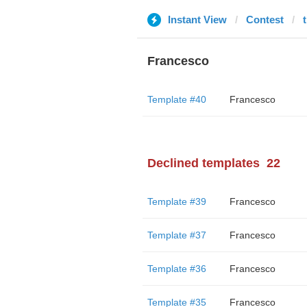
Instant View
Contest
Francesco
Template #40
Francesco
Declined templates
22
Template #39
Francesco
Template #37
Francesco
Template #36
Francesco
Template #35
Francesco