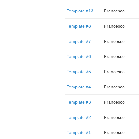
Template #13
Francesco
Template #8
Francesco
Template #7
Francesco
Template #6
Francesco
Template #5
Francesco
Template #4
Francesco
Template #3
Francesco
Template #2
Francesco
Template #1
Francesco