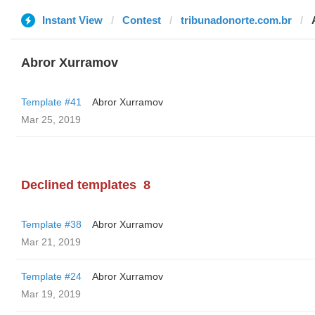
Instant View
Contest
tribunadonorte.com.br
Abror Xurramov
Template #41
Abror Xurramov
Mar 25, 2019
Declined templates
8
Template #38
Abror Xurramov
Mar 21, 2019
Template #24
Abror Xurramov
Mar 19, 2019