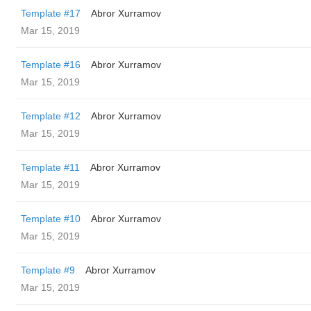
Template #17
Abror Xurramov
Mar 15, 2019
Template #16
Abror Xurramov
Mar 15, 2019
Template #12
Abror Xurramov
Mar 15, 2019
Template #11
Abror Xurramov
Mar 15, 2019
Template #10
Abror Xurramov
Mar 15, 2019
Template #9
Abror Xurramov
Mar 15, 2019