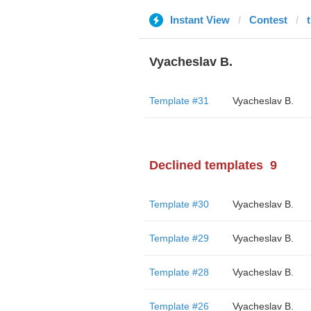
Instant View
Contest
Vyacheslav B.
Template #31
Vyacheslav B.
Declined templates
9
Template #30
Vyacheslav B.
Template #29
Vyacheslav B.
Template #28
Vyacheslav B.
Template #26
Vyacheslav B.