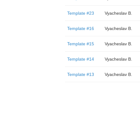
Template #23
Vyacheslav B.
Template #16
Vyacheslav B.
Template #15
Vyacheslav B.
Template #14
Vyacheslav B.
Template #13
Vyacheslav B.