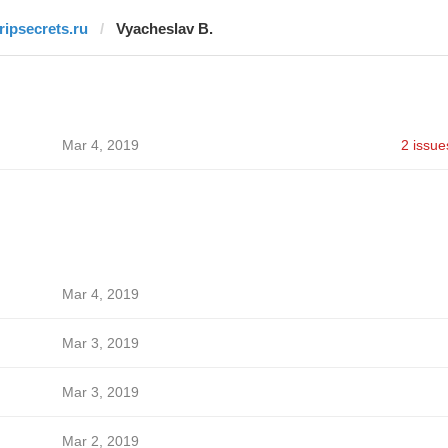
tripsecrets.ru
Vyacheslav B.
Mar 4, 2019
2 issue
Mar 4, 2019
Mar 3, 2019
Mar 3, 2019
Mar 2, 2019