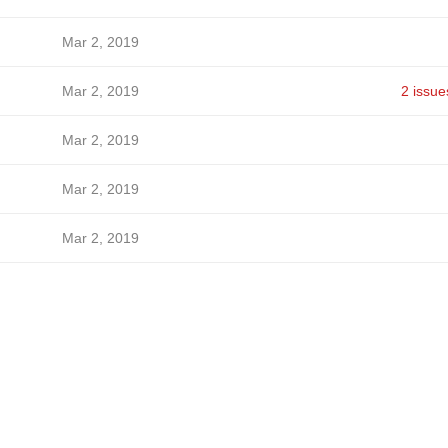
Mar 2, 2019
Mar 2, 2019
2 issue
Mar 2, 2019
Mar 2, 2019
Mar 2, 2019