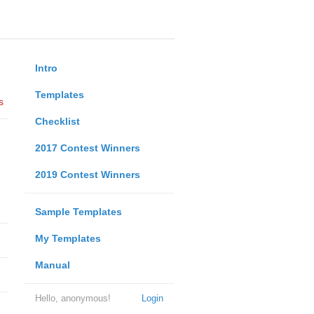
Intro
Templates
s
Checklist
2017 Contest Winners
2019 Contest Winners
Sample Templates
My Templates
Manual
Hello, anonymous!
Login