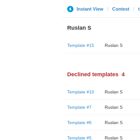
Instant View
Contest
Ruslan S
Template #15
Ruslan S
Declined templates
4
Template #10
Ruslan S
Template #7
Ruslan S
Template #6
Ruslan S
Template #5
Ruslan S