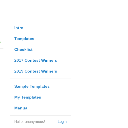
Intro
Templates
e
Checklist
2017 Contest Winners
2019 Contest Winners
Sample Templates
My Templates
Manual
Hello, anonymous!
Login