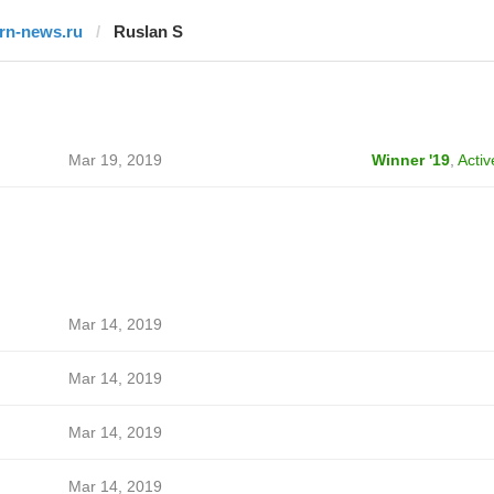
trn-news.ru
Ruslan S
Mar 19, 2019
Winner '19
,
Activ
Mar 14, 2019
Mar 14, 2019
Mar 14, 2019
Mar 14, 2019