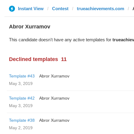
Instant View
Contest
trueachievements.com
Abror Xurramov
This candidate doesn't have any active templates for
trueachie
Declined templates
11
Template #43
Abror Xurramov
May 3, 2019
Template #42
Abror Xurramov
May 3, 2019
Template #38
Abror Xurramov
May 2, 2019