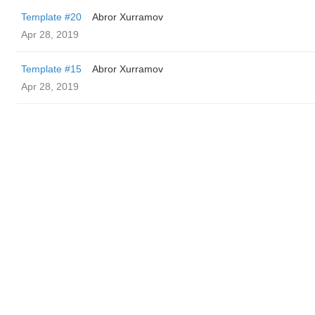
Template #20
Abror Xurramov
Apr 28, 2019
Template #15
Abror Xurramov
Apr 28, 2019