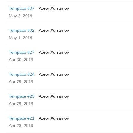
Template #37
Abror Xurramov
May 2, 2019
Template #32
Abror Xurramov
May 1, 2019
Template #27
Abror Xurramov
Apr 30, 2019
Template #24
Abror Xurramov
Apr 29, 2019
Template #23
Abror Xurramov
Apr 29, 2019
Template #21
Abror Xurramov
Apr 28, 2019