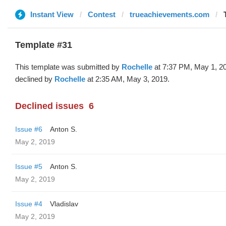
Instant View
Contest
trueachievements.com
Template #31
This template was submitted by
Rochelle
at 7:37 PM, May 1, 2
declined by
Rochelle
at 2:35 AM, May 3, 2019.
Declined issues
6
Issue #6
Anton S.
May 2, 2019
Issue #5
Anton S.
May 2, 2019
Issue #4
Vladislav
May 2, 2019