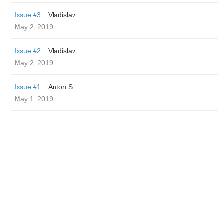
Issue #3
Vladislav
May 2, 2019
Issue #2
Vladislav
May 2, 2019
Issue #1
Anton S.
May 1, 2019