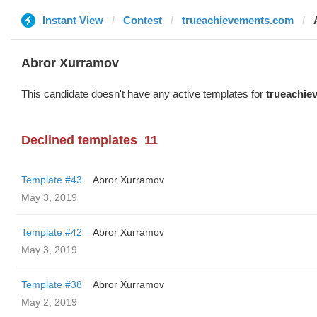
Instant View
Contest
trueachievements.com
Abror Xurramov
This candidate doesn't have any active templates for
trueachie
Declined templates
11
Template #43
Abror Xurramov
May 3, 2019
Template #42
Abror Xurramov
May 3, 2019
Template #38
Abror Xurramov
May 2, 2019