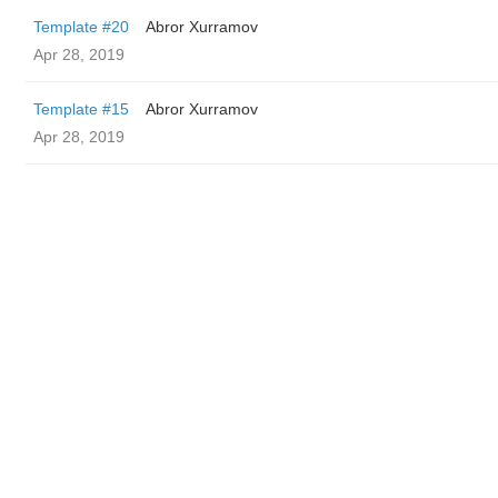
Template #20
Abror Xurramov
Apr 28, 2019
Template #15
Abror Xurramov
Apr 28, 2019