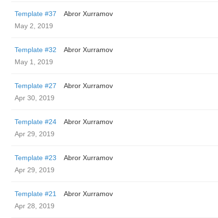
Template #37
Abror Xurramov
May 2, 2019
Template #32
Abror Xurramov
May 1, 2019
Template #27
Abror Xurramov
Apr 30, 2019
Template #24
Abror Xurramov
Apr 29, 2019
Template #23
Abror Xurramov
Apr 29, 2019
Template #21
Abror Xurramov
Apr 28, 2019