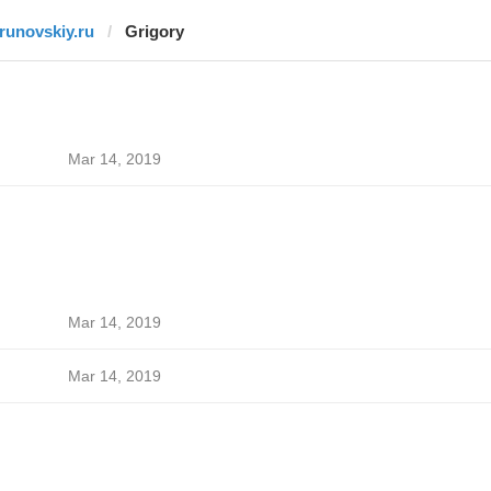
trunovskiy.ru
Grigory
Mar 14, 2019
Mar 14, 2019
Mar 14, 2019