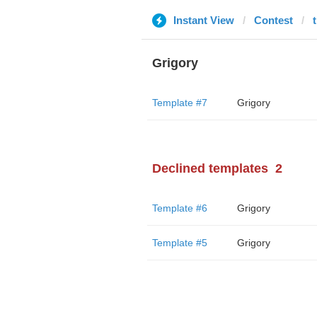
Instant View
Contest
Grigory
Template #7
Grigory
Declined templates
2
Template #6
Grigory
Template #5
Grigory