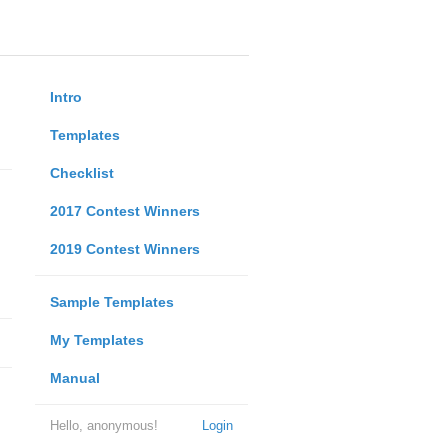
Intro
Templates
Checklist
2017 Contest Winners
2019 Contest Winners
Sample Templates
My Templates
Manual
Hello, anonymous!
Login