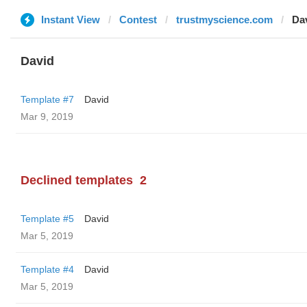
Instant View
Contest
trustmyscience.com
Da
David
Template #7
David
Mar 9, 2019
Declined templates
2
Template #5
David
Mar 5, 2019
Template #4
David
Mar 5, 2019