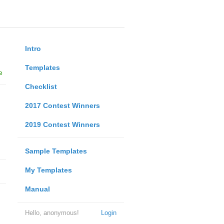
Intro
Templates
e
Checklist
2017 Contest Winners
2019 Contest Winners
Sample Templates
My Templates
Manual
Hello, anonymous!
Login