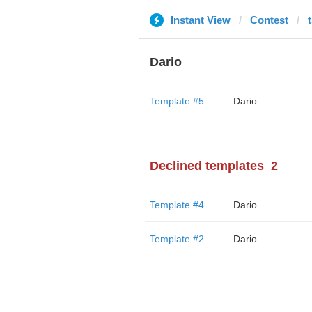
Instant View
Contest
t
Dario
Template #5
Dario
Declined templates
2
Template #4
Dario
Template #2
Dario