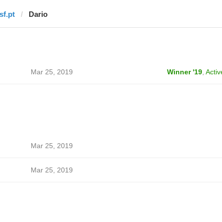
sf.pt
Dario
Mar 25, 2019
Winner '19
,
Activ
Mar 25, 2019
Mar 25, 2019