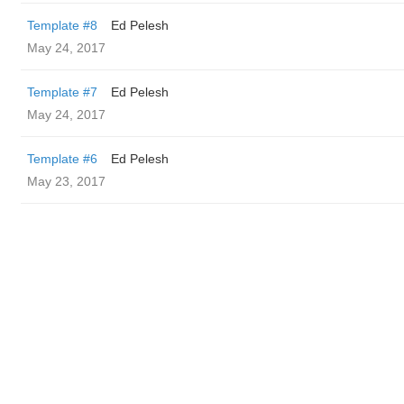
Template #8
Ed Pelesh
May 24, 2017
Template #7
Ed Pelesh
May 24, 2017
Template #6
Ed Pelesh
May 23, 2017