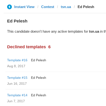
Instant View
Contest
tsn.ua
Ed Pelesh
Ed Pelesh
This candidate doesn't have any active templates for
tsn.ua
in t
Declined templates
6
Template #16
Ed Pelesh
Aug 8, 2017
Template #15
Ed Pelesh
Jun 16, 2017
Template #14
Ed Pelesh
Jun 7, 2017