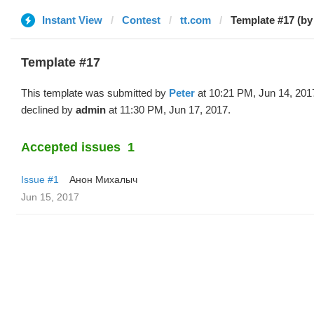
Instant View
Contest
tt.com
Template #17 (by
Template #17
This template was submitted by
Peter
at 10:21 PM, Jun 14, 201
declined by
admin
at 11:30 PM, Jun 17, 2017.
Accepted issues
1
Issue #1
Анон Михалыч
Jun 15, 2017