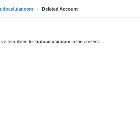
tudocelular.com
Deleted Account
ive templates for
tudocelular.com
in the contest.