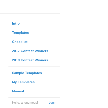
Intro
Templates
Checklist
2017 Contest Winners
2019 Contest Winners
Sample Templates
My Templates
Manual
Hello, anonymous!
Login