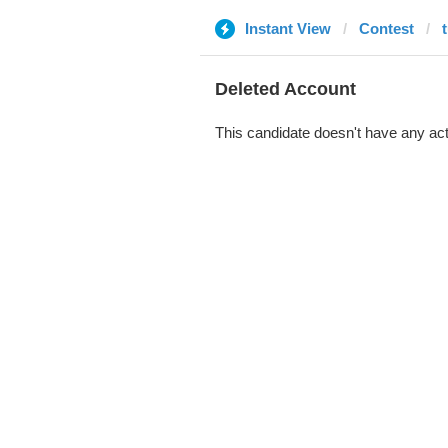
Instant View
Contest
Deleted Account
This candidate doesn't have any act