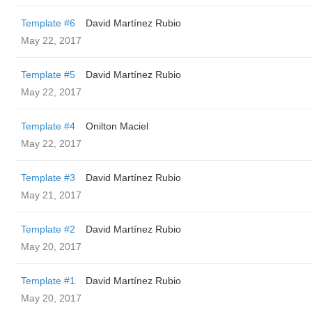
Template #6
David Martínez Rubio
May 22, 2017
Template #5
David Martínez Rubio
May 22, 2017
Template #4
Onilton Maciel
May 22, 2017
Template #3
David Martínez Rubio
May 21, 2017
Template #2
David Martínez Rubio
May 20, 2017
Template #1
David Martínez Rubio
May 20, 2017