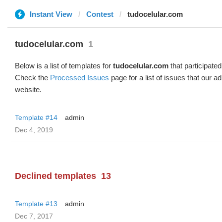
Instant View
Contest
tudocelular.com
tudocelular.com
1
Below is a list of templates for
tudocelular.com
that participated
Check the
Processed Issues
page for a list of issues that our 
website.
Template #14
admin
Dec 4, 2019
Declined templates
13
Template #13
admin
Dec 7, 2017