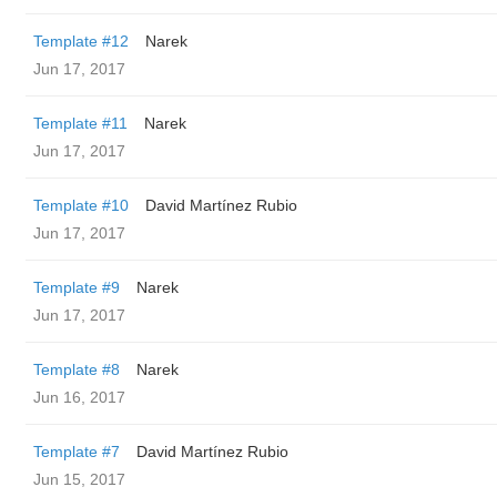
Template #12
Narek
Jun 17, 2017
Template #11
Narek
Jun 17, 2017
Template #10
David Martínez Rubio
Jun 17, 2017
Template #9
Narek
Jun 17, 2017
Template #8
Narek
Jun 16, 2017
Template #7
David Martínez Rubio
Jun 15, 2017