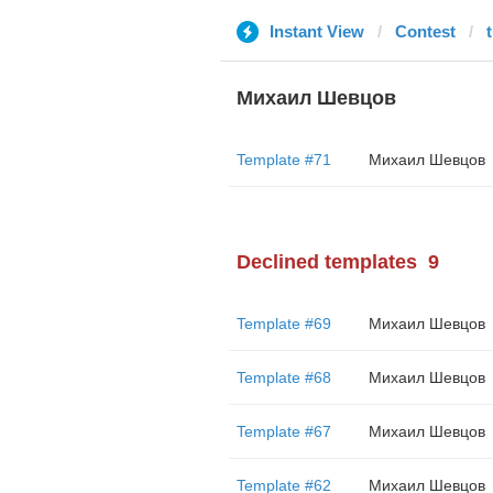
Instant View
Contest
Михаил Шевцов
Template #71
Михаил Шевцов
Declined templates
9
Template #69
Михаил Шевцов
Template #68
Михаил Шевцов
Template #67
Михаил Шевцов
Template #62
Михаил Шевцов