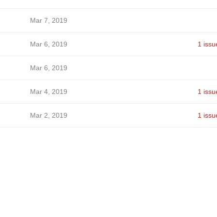
Mar 7, 2019
Mar 6, 2019
1 issu
Mar 6, 2019
Mar 4, 2019
1 issu
Mar 2, 2019
1 issu