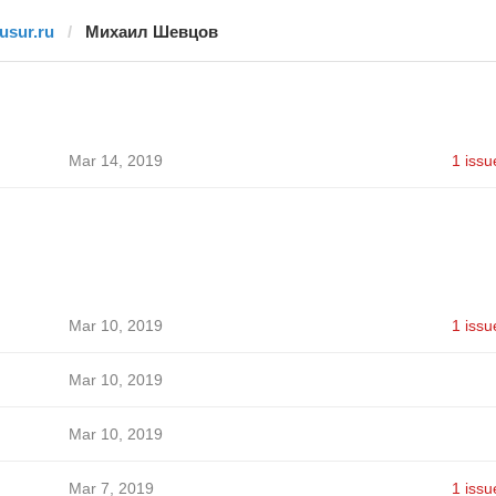
tusur.ru
Михаил Шевцов
Mar 14, 2019
1 issu
Mar 10, 2019
1 issu
Mar 10, 2019
Mar 10, 2019
Mar 7, 2019
1 issu