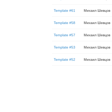
Template #61
Михаил Шевцов
Template #58
Михаил Шевцов
Template #57
Михаил Шевцов
Template #53
Михаил Шевцов
Template #52
Михаил Шевцов