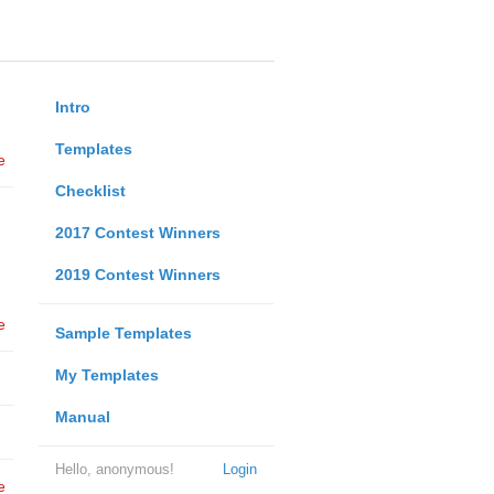
Intro
Templates
e
Checklist
2017 Contest Winners
2019 Contest Winners
e
Sample Templates
My Templates
Manual
Hello, anonymous!
Login
e