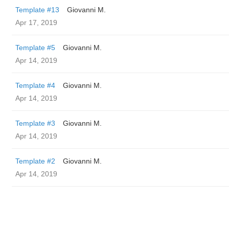
Template #13
Giovanni M.
Apr 17, 2019
Template #5
Giovanni M.
Apr 14, 2019
Template #4
Giovanni M.
Apr 14, 2019
Template #3
Giovanni M.
Apr 14, 2019
Template #2
Giovanni M.
Apr 14, 2019