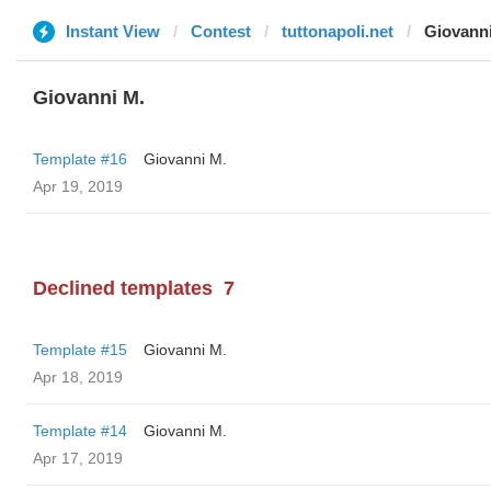
Instant View
Contest
tuttonapoli.net
Giovann
Giovanni M.
Template #16
Giovanni M.
Apr 19, 2019
Declined templates
7
Template #15
Giovanni M.
Apr 18, 2019
Template #14
Giovanni M.
Apr 17, 2019