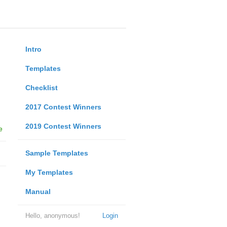
Intro
Templates
Checklist
2017 Contest Winners
2019 Contest Winners
e
Sample Templates
My Templates
Manual
Hello, anonymous!
Login