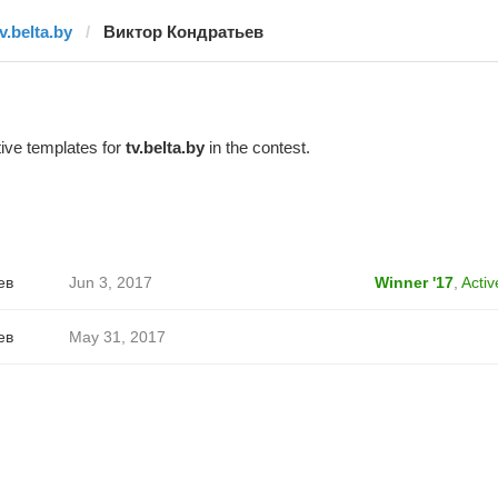
v.belta.by
Виктор Кондратьев
ive templates for
tv.belta.by
in the contest.
ев
Jun 3, 2017
Winner '17
,
Activ
ев
May 31, 2017