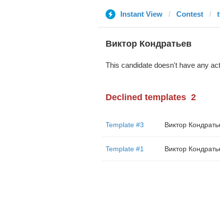
Instant View
Contest
t
Виктор Кондратьев
This candidate doesn't have any act
Declined templates
2
Template #3
Виктор Кондрать
Template #1
Виктор Кондрать