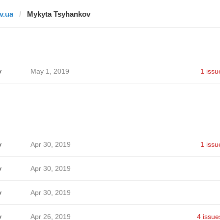
tv.ua
Mykyta Tsyhankov
v
May 1, 2019
1 issu
v
Apr 30, 2019
1 issu
v
Apr 30, 2019
v
Apr 30, 2019
v
Apr 26, 2019
4 issue