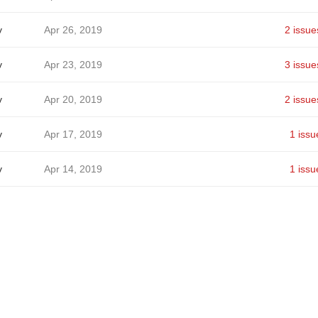
v
Apr 26, 2019
2 issue
v
Apr 23, 2019
3 issue
v
Apr 20, 2019
2 issue
v
Apr 17, 2019
1 issu
v
Apr 14, 2019
1 issu