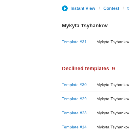
Instant View
Contest
Mykyta Tsyhankov
Template #31
Mykyta Tsyhanko
Declined templates
9
Template #30
Mykyta Tsyhanko
Template #29
Mykyta Tsyhanko
Template #28
Mykyta Tsyhanko
Template #14
Mykyta Tsyhanko