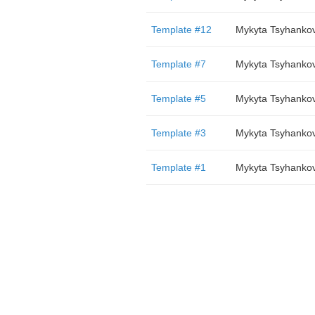
Template #12
Mykyta Tsyhanko
Template #7
Mykyta Tsyhanko
Template #5
Mykyta Tsyhanko
Template #3
Mykyta Tsyhanko
Template #1
Mykyta Tsyhanko