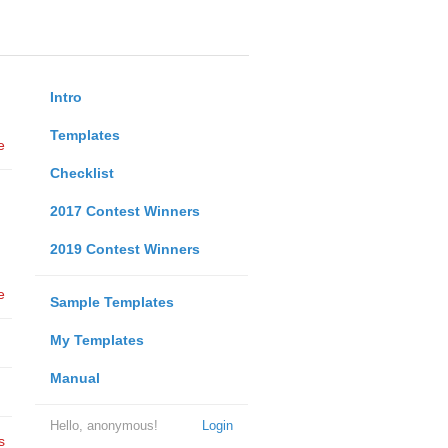
Intro
Templates
e
Checklist
2017 Contest Winners
2019 Contest Winners
e
Sample Templates
My Templates
Manual
Hello, anonymous!
Login
s