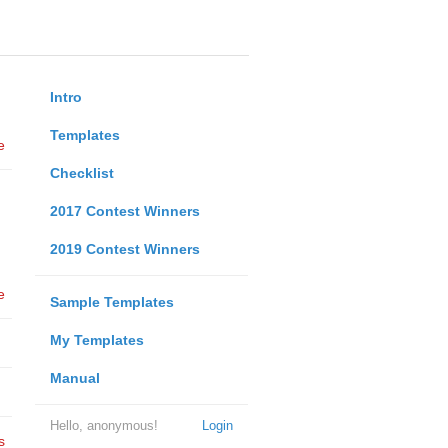
Intro
Templates
e
Checklist
2017 Contest Winners
2019 Contest Winners
e
Sample Templates
My Templates
Manual
Hello, anonymous!
Login
s