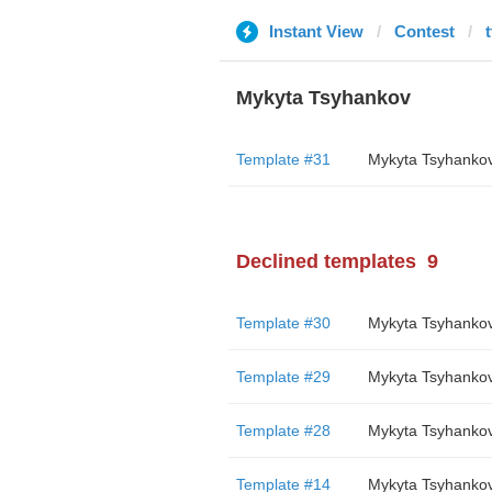
Instant View
Contest
Mykyta Tsyhankov
Template #31
Mykyta Tsyhanko
Declined templates
9
Template #30
Mykyta Tsyhanko
Template #29
Mykyta Tsyhanko
Template #28
Mykyta Tsyhanko
Template #14
Mykyta Tsyhanko