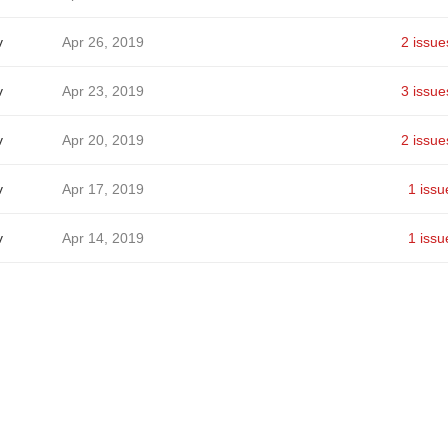
v
Apr 26, 2019
2 issue
v
Apr 23, 2019
3 issue
v
Apr 20, 2019
2 issue
v
Apr 17, 2019
1 issu
v
Apr 14, 2019
1 issu