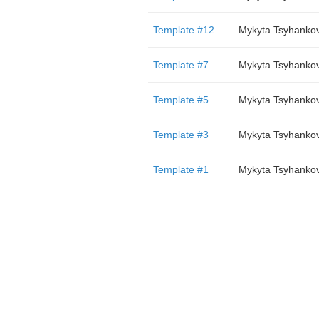
Template #12
Mykyta Tsyhanko
Template #7
Mykyta Tsyhanko
Template #5
Mykyta Tsyhanko
Template #3
Mykyta Tsyhanko
Template #1
Mykyta Tsyhanko