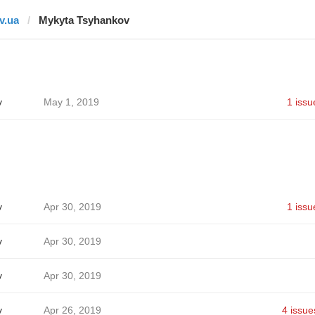
tv.ua
Mykyta Tsyhankov
v
May 1, 2019
1 issu
v
Apr 30, 2019
1 issu
v
Apr 30, 2019
v
Apr 30, 2019
v
Apr 26, 2019
4 issue