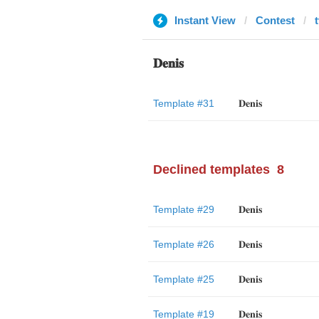
Instant View
Contest
𝐃𝐞𝐧𝐢𝐬
Template #31
𝐃𝐞𝐧𝐢𝐬
Declined templates
8
Template #29
𝐃𝐞𝐧𝐢𝐬
Template #26
𝐃𝐞𝐧𝐢𝐬
Template #25
𝐃𝐞𝐧𝐢𝐬
Template #19
𝐃𝐞𝐧𝐢𝐬