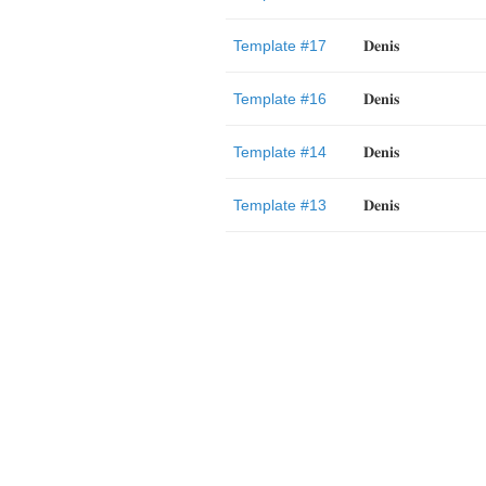
Template #17
𝐃𝐞𝐧𝐢𝐬
Template #16
𝐃𝐞𝐧𝐢𝐬
Template #14
𝐃𝐞𝐧𝐢𝐬
Template #13
𝐃𝐞𝐧𝐢𝐬