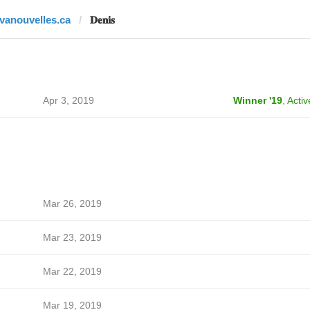
tvanouvelles.ca
𝐃𝐞𝐧𝐢𝐬
Apr 3, 2019
Winner '19
,
Activ
Mar 26, 2019
Mar 23, 2019
Mar 22, 2019
Mar 19, 2019