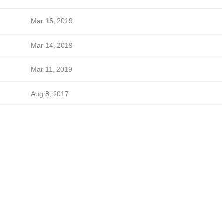
Mar 16, 2019
Mar 14, 2019
Mar 11, 2019
Aug 8, 2017