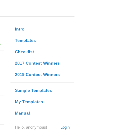
Intro
Templates
e
Checklist
2017 Contest Winners
2019 Contest Winners
Sample Templates
My Templates
Manual
Hello, anonymous!
Login