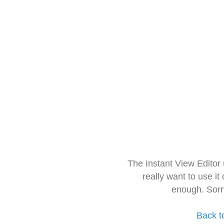
The Instant View Editor
really want to use it
enough. Sorr
Back t