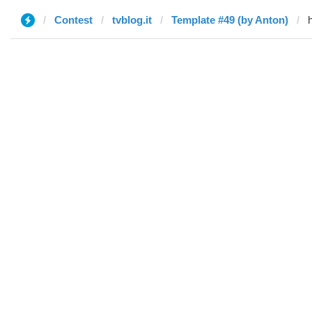
Contest
tvblog.it
Template #49 (by Anton)