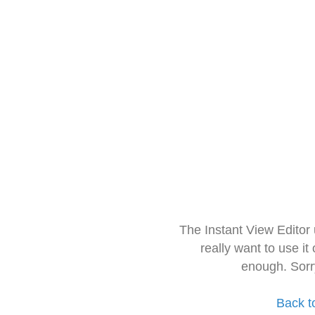
The Instant View Editor
really want to use it
enough. Sorr
Back t