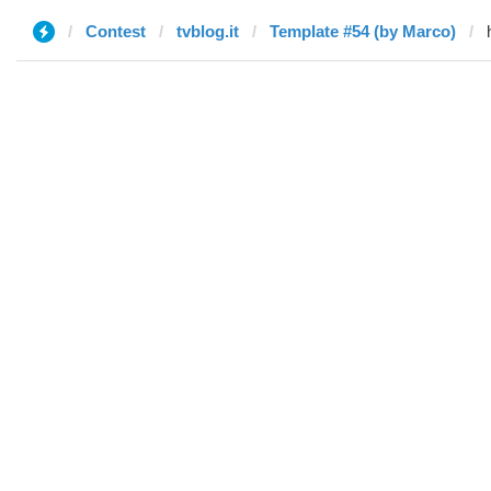
Contest
tvblog.it
Template #54 (by Marco)