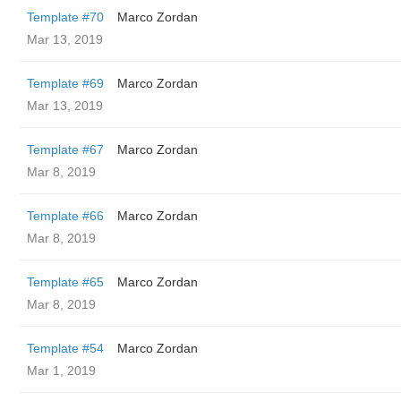
Template #70
Marco Zordan
Mar 13, 2019
Template #69
Marco Zordan
Mar 13, 2019
Template #67
Marco Zordan
Mar 8, 2019
Template #66
Marco Zordan
Mar 8, 2019
Template #65
Marco Zordan
Mar 8, 2019
Template #54
Marco Zordan
Mar 1, 2019