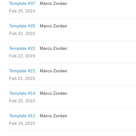
Template #37
Marco Zordan
Feb 25, 2019
Template #25
Marco Zordan
Feb 22, 2019
Template #22
Marco Zordan
Feb 22, 2019
Template #21
Marco Zordan
Feb 21, 2019
Template #14
Marco Zordan
Feb 20, 2019
Template #12
Marco Zordan
Feb 19, 2019