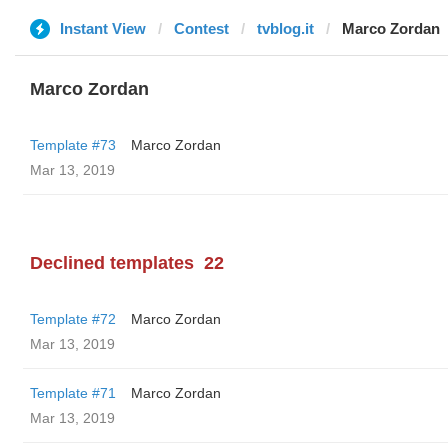
Instant View
Contest
tvblog.it
Marco Zordan
Marco Zordan
Template #73
Marco Zordan
Mar 13, 2019
Declined templates
22
Template #72
Marco Zordan
Mar 13, 2019
Template #71
Marco Zordan
Mar 13, 2019