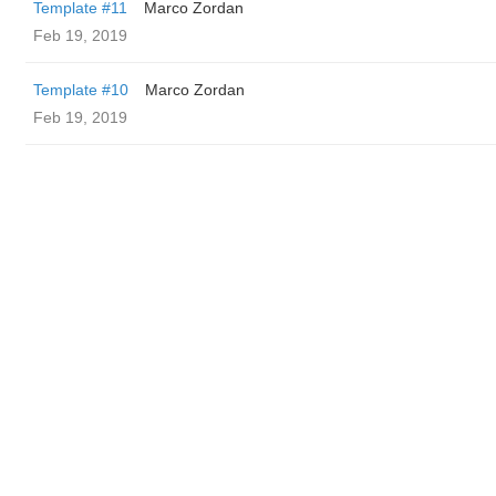
Template #11
Marco Zordan
Feb 19, 2019
Template #10
Marco Zordan
Feb 19, 2019