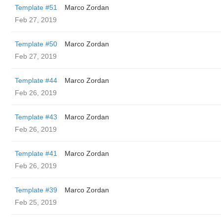
Template #51
Marco Zordan
Feb 27, 2019
Template #50
Marco Zordan
Feb 27, 2019
Template #44
Marco Zordan
Feb 26, 2019
Template #43
Marco Zordan
Feb 26, 2019
Template #41
Marco Zordan
Feb 26, 2019
Template #39
Marco Zordan
Feb 25, 2019