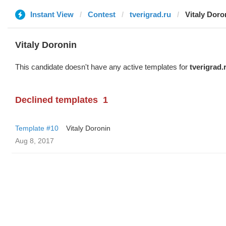
Instant View
Contest
tverigrad.ru
Vitaly Doro
Vitaly Doronin
This candidate doesn't have any active templates for
tverigrad.
Declined templates
1
Template #10
Vitaly Doronin
Aug 8, 2017