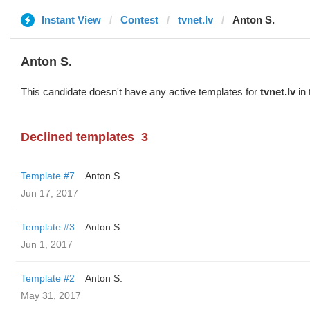
Instant View
Contest
tvnet.lv
Anton S.
Anton S.
This candidate doesn't have any active templates for
tvnet.lv
in 
Declined templates
3
Template #7
Anton S.
Jun 17, 2017
Template #3
Anton S.
Jun 1, 2017
Template #2
Anton S.
May 31, 2017