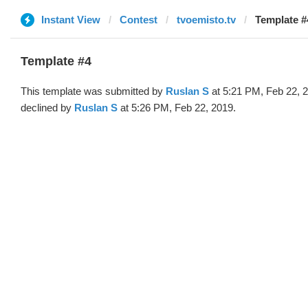
Instant View
Contest
tvoemisto.tv
Template #
Template #4
This template was submitted by
Ruslan S
at 5:21 PM, Feb 22, 
declined by
Ruslan S
at 5:26 PM, Feb 22, 2019.