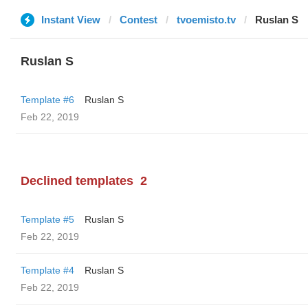
Instant View
Contest
tvoemisto.tv
Ruslan S
Ruslan S
Template #6
Ruslan S
Feb 22, 2019
Declined templates
2
Template #5
Ruslan S
Feb 22, 2019
Template #4
Ruslan S
Feb 22, 2019