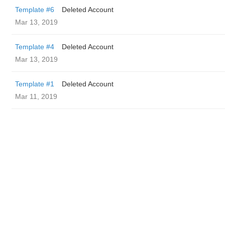
Template #6
Deleted Account
Mar 13, 2019
Template #4
Deleted Account
Mar 13, 2019
Template #1
Deleted Account
Mar 11, 2019