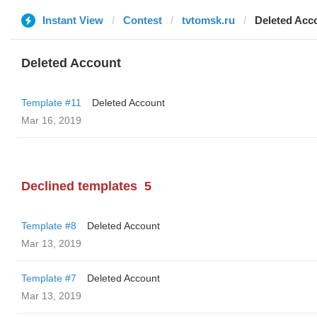
Instant View
Contest
tvtomsk.ru
Deleted Acc
Deleted Account
Template #11
Deleted Account
Mar 16, 2019
Declined templates
5
Template #8
Deleted Account
Mar 13, 2019
Template #7
Deleted Account
Mar 13, 2019