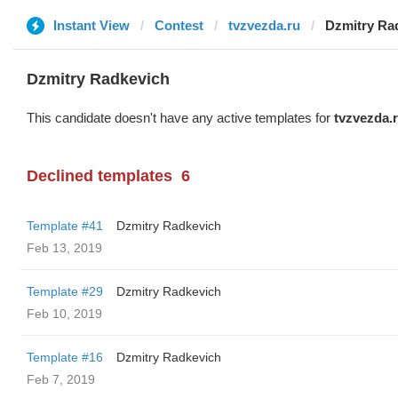
Instant View
Contest
tvzvezda.ru
Dzmitry Ra
Dzmitry Radkevich
This candidate doesn't have any active templates for
tvzvezda.
Declined templates
6
Template #41
Dzmitry Radkevich
Feb 13, 2019
Template #29
Dzmitry Radkevich
Feb 10, 2019
Template #16
Dzmitry Radkevich
Feb 7, 2019