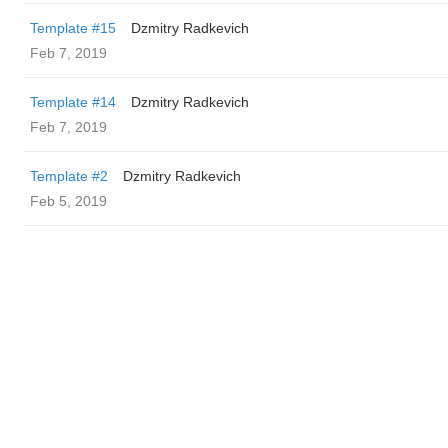
Template #15
Dzmitry Radkevich
Feb 7, 2019
Template #14
Dzmitry Radkevich
Feb 7, 2019
Template #2
Dzmitry Radkevich
Feb 5, 2019