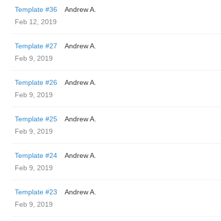
Template #36
Andrew A.
Feb 12, 2019
Template #27
Andrew A.
Feb 9, 2019
Template #26
Andrew A.
Feb 9, 2019
Template #25
Andrew A.
Feb 9, 2019
Template #24
Andrew A.
Feb 9, 2019
Template #23
Andrew A.
Feb 9, 2019