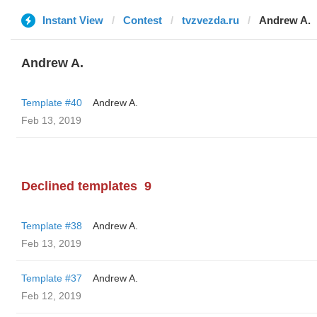
Instant View
Contest
tvzvezda.ru
Andrew A.
Andrew A.
Template #40
Andrew A.
Feb 13, 2019
Declined templates
9
Template #38
Andrew A.
Feb 13, 2019
Template #37
Andrew A.
Feb 12, 2019