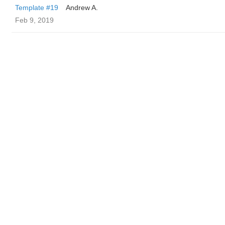
Template #19
Andrew A.
Feb 9, 2019