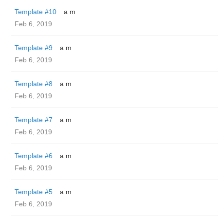
Template #10
a m
Feb 6, 2019
Template #9
a m
Feb 6, 2019
Template #8
a m
Feb 6, 2019
Template #7
a m
Feb 6, 2019
Template #6
a m
Feb 6, 2019
Template #5
a m
Feb 6, 2019