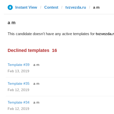
Instant View
Contest
tvzvezda.ru
a m
a m
This candidate doesn't have any active templates for
tvzvezda.
Declined templates
16
Template #39
a m
Feb 13, 2019
Template #35
a m
Feb 12, 2019
Template #34
a m
Feb 12, 2019