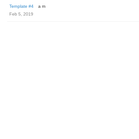
Template #4
a m
Feb 5, 2019