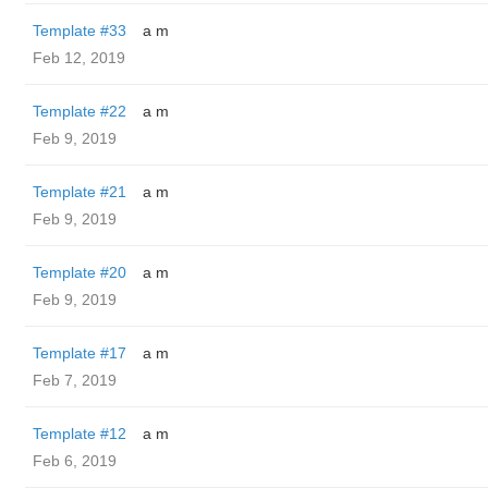
Template #33
a m
Feb 12, 2019
Template #22
a m
Feb 9, 2019
Template #21
a m
Feb 9, 2019
Template #20
a m
Feb 9, 2019
Template #17
a m
Feb 7, 2019
Template #12
a m
Feb 6, 2019