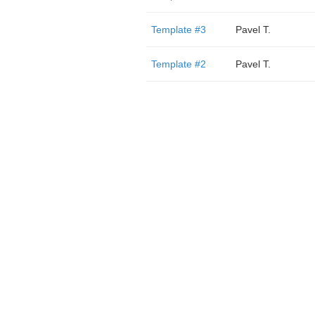
Template #3
Pavel T.
Template #2
Pavel T.