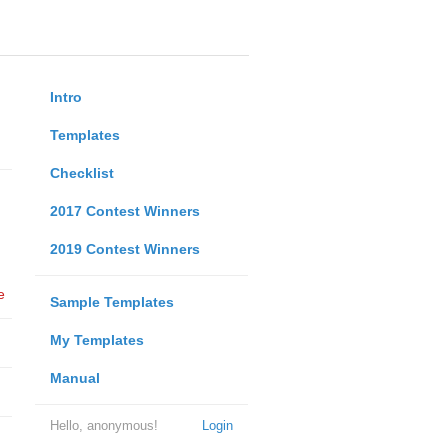
Intro
Templates
Checklist
2017 Contest Winners
2019 Contest Winners
e
Sample Templates
My Templates
Manual
Hello, anonymous!
Login