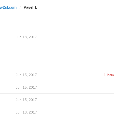
tw2sl.com
Pavel T.
Jun 18, 2017
Jun 15, 2017
1 issu
Jun 15, 2017
Jun 15, 2017
Jun 13, 2017