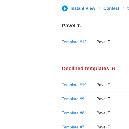
Instant View
Contest
Pavel T.
Template #12
Pavel T.
Declined templates
6
Template #10
Pavel T.
Template #9
Pavel T.
Template #8
Pavel T.
Template #7
Pavel T.