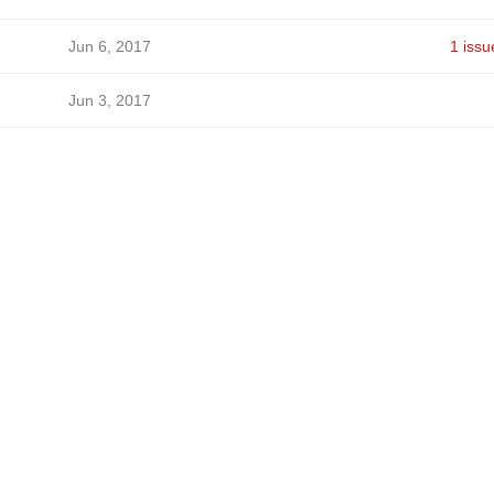
Jun 6, 2017
1 issu
Jun 3, 2017